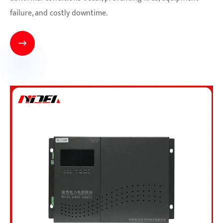
failure, and costly downtime.
