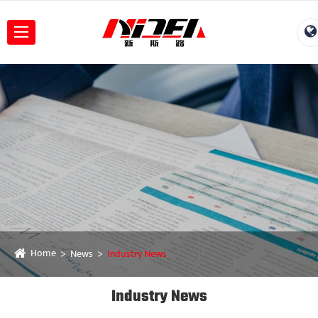
Home
News
Industry News
Industry News