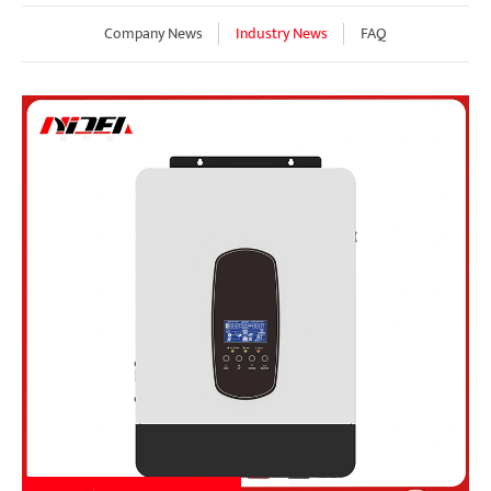
Company News
Industry News
FAQ