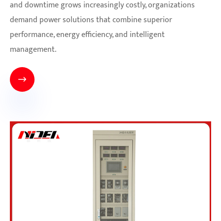
and downtime grows increasingly costly, organizations
demand power solutions that combine superior
performance, energy efficiency, and intelligent
management.
