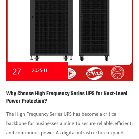
27
2025-11
Why Choose High Frequency Series UPS for Next-Level
Power Protection?
The High Frequency Series UPS has become a critical
backbone for businesses aiming to secure reliable, efficient,
and continuous power. As digital infrastructure expands