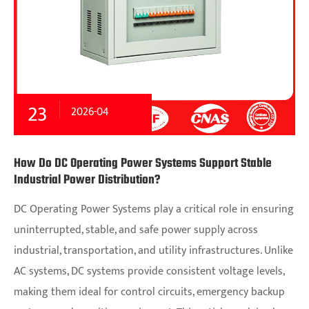
23
2026-04
How Do DC Operating Power Systems Support Stable
Industrial Power Distribution?
DC Operating Power Systems play a critical role in ensuring
uninterrupted, stable, and safe power supply across
industrial, transportation, and utility infrastructures. Unlike
AC systems, DC systems provide consistent voltage levels,
making them ideal for control circuits, emergency backup