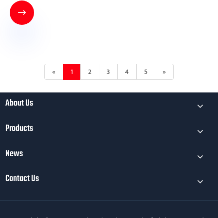

«
1
2
3
4
5
»
About Us
Products
News
Contact Us