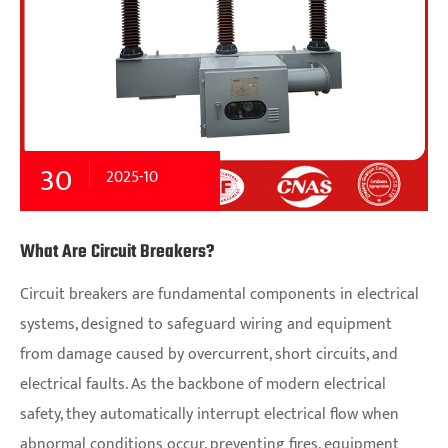
30
2025-10
What Are Circuit Breakers?
Circuit breakers are fundamental components in electrical
systems, designed to safeguard wiring and equipment
from damage caused by overcurrent, short circuits, and
electrical faults. As the backbone of modern electrical
safety, they automatically interrupt electrical flow when
abnormal conditions occur, preventing fires, equipment