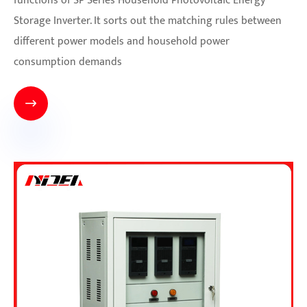
functions of SP Series Household Photovoltaic Energy
Storage Inverter. It sorts out the matching rules between
different power models and household power
consumption demands
