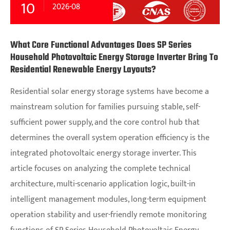
10
2026-08
What Core Functional Advantages Does SP Series
Household Photovoltaic Energy Storage Inverter Bring To
Residential Renewable Energy Layouts?
Residential solar energy storage systems have become a
mainstream solution for families pursuing stable, self-
sufficient power supply, and the core control hub that
determines the overall system operation efficiency is the
integrated photovoltaic energy storage inverter. This
article focuses on analyzing the complete technical
architecture, multi-scenario application logic, built-in
intelligent management modules, long-term equipment
operation stability and user-friendly remote monitoring