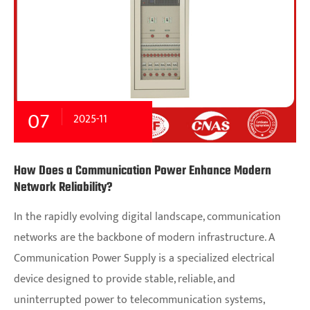
07
2025-11
How Does a Communication Power Enhance Modern
Network Reliability?
In the rapidly evolving digital landscape, communication
networks are the backbone of modern infrastructure. A
Communication Power Supply is a specialized electrical
device designed to provide stable, reliable, and
uninterrupted power to telecommunication systems,