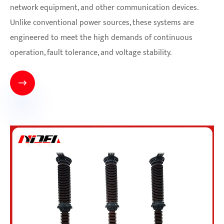
network equipment, and other communication devices.
Unlike conventional power sources, these systems are
engineered to meet the high demands of continuous
operation, fault tolerance, and voltage stability.
