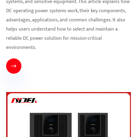
systems, and sensitive equipment. This article explains how
DC operating power systems work, their key components,
advantages, applications, and common challenges. It also
helps users understand how to select and maintain a
reliable DC power solution for mission-critical
environments.
