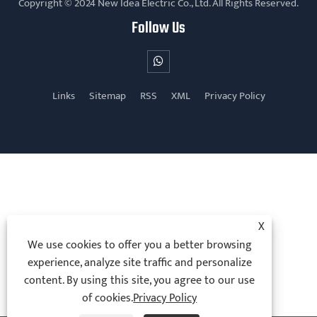
Copyright © 2024 New Idea Electric Co., Ltd. All Rights Reserved.
Follow Us
Links
Sitemap
RSS
XML
Privacy Policy
X
We use cookies to offer you a better browsing
experience, analyze site traffic and personalize
content. By using this site, you agree to our use
of cookies.
Privacy Policy