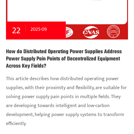
22
2025-09
How do Distributed Operating Power Supplies Address
Power Supply Pain Points of Decentralized Equipment
Across Key Fields?
This article describes how distributed operating power
supplies, with their proximity and flexibility, are suitable for
solving power supply pain points in multiple fields. They
are developing towards intelligent and low-carbon
development, helping power supply systems to transform
efficiently.